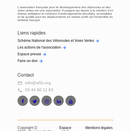
L'association française pour le développement des véloroutes et des
voies vertes est une association d'usagers qui œuvre à la création d'un
réseau ambitieux et cohérent d'aménagements sécurisés, accessibles
et de qualité pour les déplacements en modes actifs sur l'ensemble du
territoire français.
Liens rapides

Schéma National des Véloroutes et Voies Vertes

Les actions de l'association

Espace presse

Faire un don
Contact
info@af3v.org

03 44 60 11 63

Facebook
Twitter
Instagram
LinkedIn
Youtube
AF3V
AF3V
AF3V
AF3V
AF3V
Copyright Ⓒ
Espace
Mentions légales