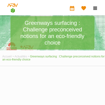
calendar_month


Greenways surfacing :
Challenge preconceived
notions for an eco-friendly
choice
Accueil >
Actualités >
Greenways surfacing : Challenge preconceived notions for
an eco-friendly choice