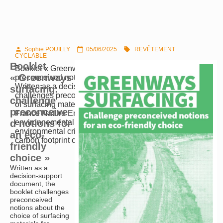
Sophie POUILLY
05/06/2025
REVÊTEMENT



CYCLABLE
Booklet
Booklet « Greenways surfacing: challenge
« Greenways
preconceived notions for an eco-friendly choice »
Written as a decision-support document, the booklet
surfacing:
challenges preconceived notions about the choice
challenge
of surfacing materials for greenways. Written with
preconceive
France Nature Environnement – a federation of
d notions for
environnemental associations-, it aims to browse
environmental criteria such as the consumption and
an eco-
carbon footprint of the raw materials, their impact on…
friendly
choice »
Written as a
decision-support
document, the
booklet challenges
preconceived
notions about the
choice of surfacing