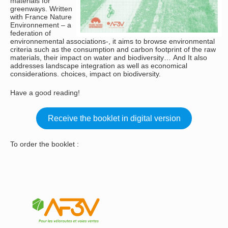
materials for
greenways. Written
with France Nature
Environnement – a
federation of
environnemental associations-, it aims to browse environmental
criteria such as the consumption and carbon footprint of the raw
materials, their impact on water and biodiversity… And It also
addresses landscape integration as well as economical
considerations. choices, impact on biodiversity.
Have a good reading!
Receive the booklet in digital version
To order the booklet :